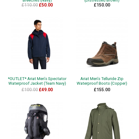
Breeches (Navy)
(Distressed Brown)
£110.00
£50.00
£150.00
*OUTLET* Ariat Men's Spectator
Ariat Men's Telluride Zip
Waterproof Jacket (Team Navy)
Waterproof Boots (Copper)
£100.00
£49.00
£155.00