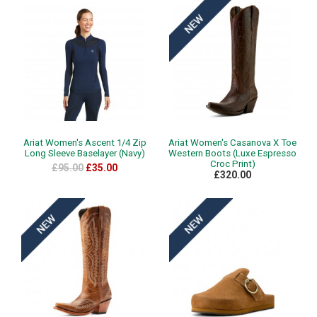
Ariat Women's Ascent 1/4 Zip
Ariat Women's Casanova X Toe
Long Sleeve Baselayer (Navy)
Western Boots (Luxe Espresso
Croc Print)
£95.00
£35.00
£320.00