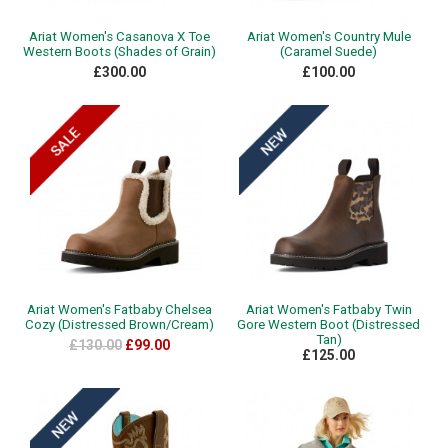
Ariat Women's Casanova X Toe
Ariat Women's Country Mule
Western Boots (Shades of Grain)
(Caramel Suede)
£300.00
£100.00
Ariat Women's Fatbaby Chelsea
Ariat Women's Fatbaby Twin
Cozy (Distressed Brown/Cream)
Gore Western Boot (Distressed
Tan)
£130.00
£99.00
£125.00