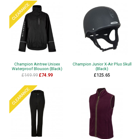
Champion Aintree Unisex
Champion Junior X-Air Plus Skull
Waterproof Blouson (Black)
(Black)
£149.99
£74.99
£125.65