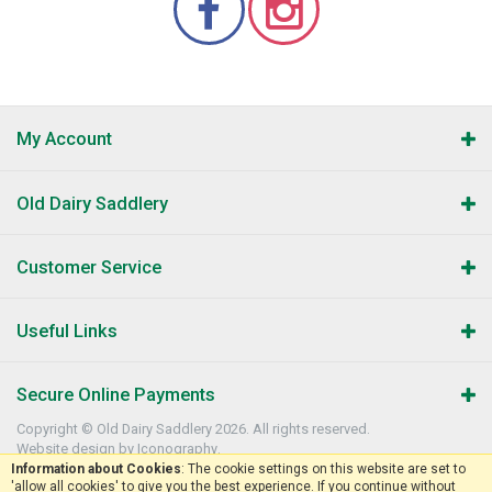
My Account
Old Dairy Saddlery
Customer Service
Useful Links
Secure Online Payments
Copyright © Old Dairy Saddlery 2026. All rights reserved.
Website design by Iconography
.
Information about Cookies
: The cookie settings on this website are set to
'allow all cookies' to give you the best experience. If you continue without