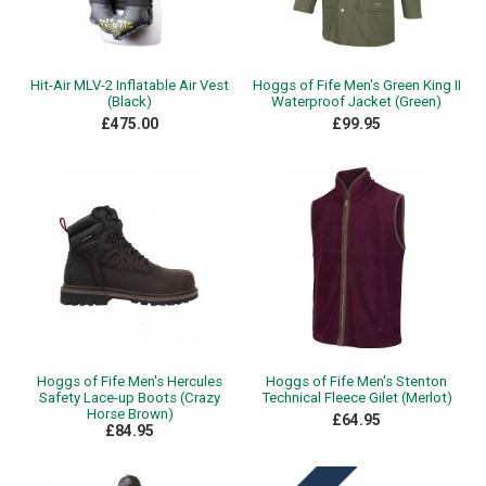
Hit-Air MLV-2 Inflatable Air Vest
Hoggs of Fife Men's Green King II
(Black)
Waterproof Jacket (Green)
£475.00
£99.95
Hoggs of Fife Men's Hercules
Hoggs of Fife Men's Stenton
Safety Lace-up Boots (Crazy
Technical Fleece Gilet (Merlot)
Horse Brown)
£64.95
£84.95