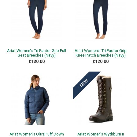
Ariat Women's Tri Factor Grip Full
Ariat Women's Tri Factor Grip
Seat Breeches (Navy)
Knee Patch Breeches (Navy)
£130.00
£120.00
Ariat Women's UltraPuff Down
Ariat Women's Wythburn II