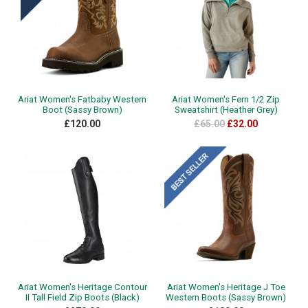
Ariat Women's Fatbaby Western
Ariat Women's Fern 1/2 Zip
Boot (Sassy Brown)
Sweatshirt (Heather Grey)
£120.00
£65.00
£32.00
Ariat Women's Heritage Contour
Ariat Women's Heritage J Toe
II Tall Field Zip Boots (Black)
Western Boots (Sassy Brown)