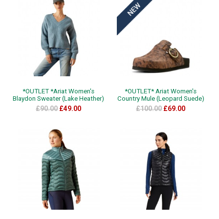
*OUTLET *Ariat Women's
*OUTLET* Ariat Women's
Blaydon Sweater (Lake Heather)
Country Mule (Leopard Suede)
£90.00
£49.00
£100.00
£69.00