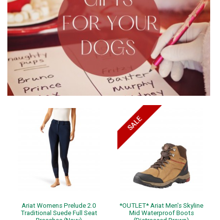
Ariat Womens Prelude 2.0
*OUTLET* Ariat Men's Skyline
Traditional Suede Full Seat
Mid Waterproof Boots