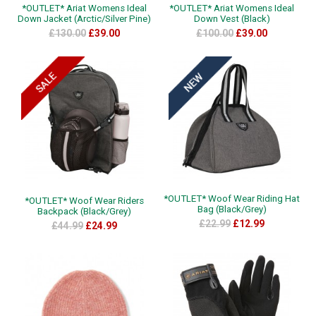
*OUTLET* Ariat Womens Ideal
*OUTLET* Ariat Womens Ideal
Down Jacket (Arctic/Silver Pine)
Down Vest (Black)
£130.00
£39.00
£100.00
£39.00
*OUTLET* Woof Wear Riding Hat
*OUTLET* Woof Wear Riders
Bag (Black/Grey)
Backpack (Black/Grey)
£22.99
£12.99
£44.99
£24.99