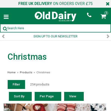
FREE UK DELIVERY
ON ORDERS OVER £75
0
SIGN UP TO OUR NEWSLETTER
Christmas
Home
»
Products
»
Christmas
Filter
254 products
Sort By
Per Page
View