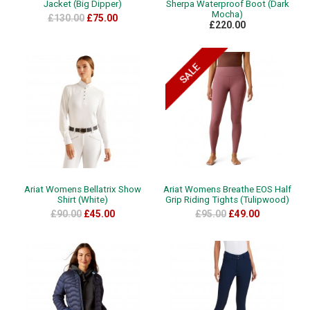
Jacket (Big Dipper)
Sherpa Waterproof Boot (Dark
Mocha)
£130.00
£75.00
£220.00
Ariat Womens Bellatrix Show
Ariat Womens Breathe EOS Half
Shirt (White)
Grip Riding Tights (Tulipwood)
£90.00
£45.00
£95.00
£49.00