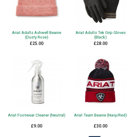
Ariat Adults Ashwell Beanie
Ariat Adults Tek Grip Gloves
(Dusty Rose)
(Black)
£25.00
£28.00
Ariat Footwear Cleaner (Neutral)
Ariat Team Beanie (Navy/Red)
£9.00
£30.00