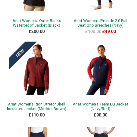
Ariat Women's Outer Banks
Ariat Women's Prelude 2.0 Full
Waterproof Jacket (Black)
Seat Grip Breeches (Navy)
£200.00
£100.00
£49.00
Ariat Women's Rion StretchShell
Ariat Women's Team EQ Jacket
Insulated Jacket (Madder Brown)
(Navy/Red)
£110.00
£90.00