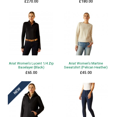
£270.00
£180.00
Ariat Women's Lucent 1/4 Zip
Ariat Women's Martine
Baselayer (Black)
Sweatshirt (Pelican Heather)
£65.00
£45.00