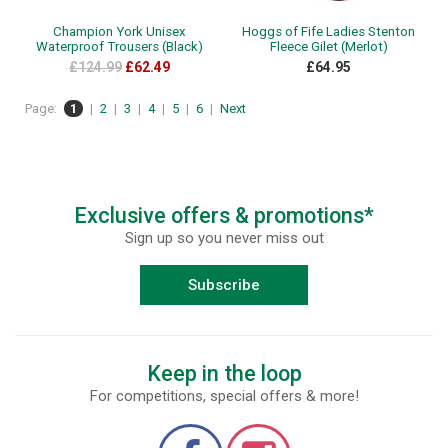
Champion York Unisex
Hoggs of Fife Ladies Stenton
Waterproof Trousers (Black)
Fleece Gilet (Merlot)
£124.99
£62.49
£64.95
Page:
1
|
2
|
3
|
4
|
5
|
6
|
Next
Exclusive offers & promotions*
Sign up so you never miss out
Subscribe
Keep in the loop
For competitions, special offers & more!