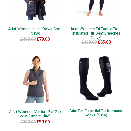
Ariat Womens Ideal Down Coat
Ariat Womens Tri Factor Frost
(Navy)
Insulated Full Seat Breeches
(Navy)
£160.00
£79.00
£160.00
£65.00
AriatTek Essential Performance
Ariat Womens Venture Full Zip
Socks (Navy)
Vest (Ombre Blue)
£100.00
£50.00