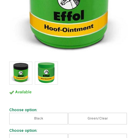
Available
Choose option:
Black
Green/Clear
Choose option: