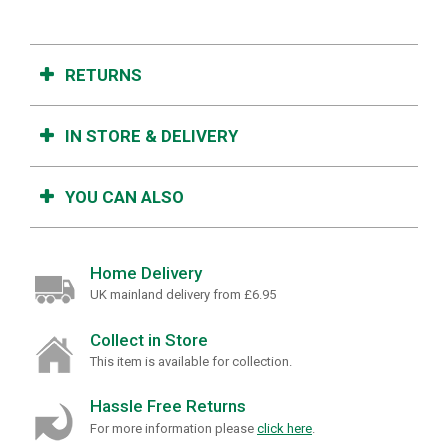
RETURNS
IN STORE & DELIVERY
YOU CAN ALSO
Home Delivery
UK mainland delivery from £6.95
Collect in Store
This item is available for collection.
Hassle Free Returns
For more information please
click here
.