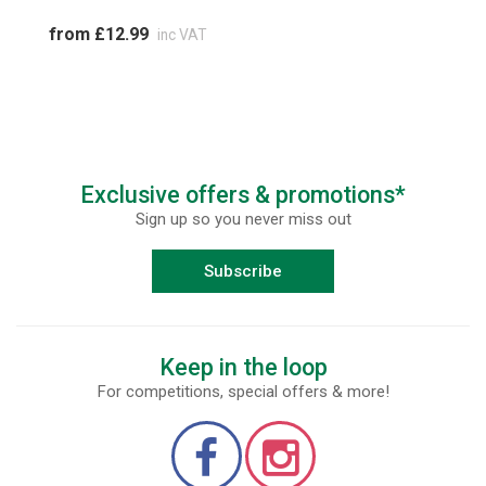
from £12.99
inc VAT
Exclusive offers & promotions*
Sign up so you never miss out
Subscribe
Keep in the loop
For competitions, special offers & more!