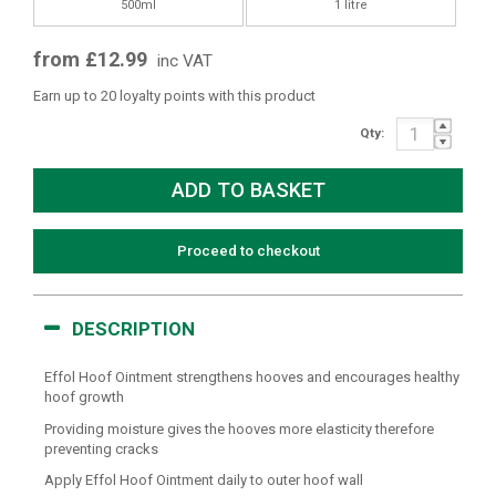
500ml
1 litre
from £12.99
inc VAT
Earn up to 20 loyalty points with this product
Qty:
Proceed to checkout
DESCRIPTION
Effol Hoof Ointment strengthens hooves and encourages healthy
hoof growth
Providing moisture gives the hooves more elasticity therefore
preventing cracks
Apply Effol Hoof Ointment daily to outer hoof wall