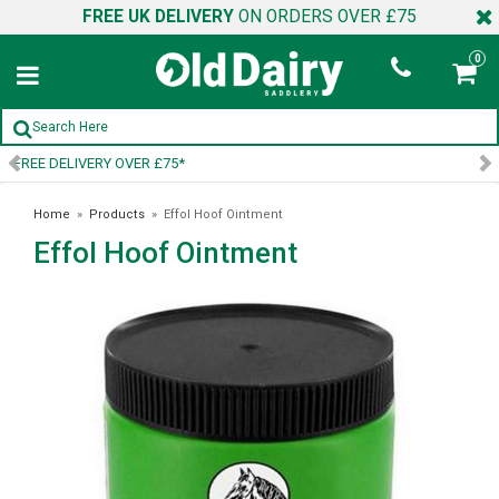
FREE UK DELIVERY
ON ORDERS OVER £75
0
SIGN UP TO OUR NEWSLETTER
Home
»
Products
»
Effol Hoof Ointment
Effol Hoof Ointment