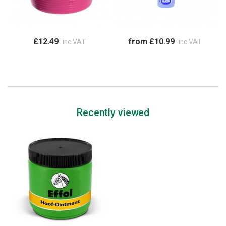
£12.49
from £10.99
inc VAT
inc VAT
Recently viewed