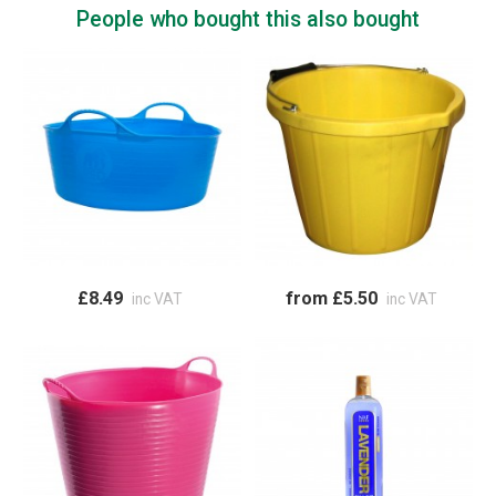
People who bought this also bought
£8.49
from £5.50
inc VAT
inc VAT