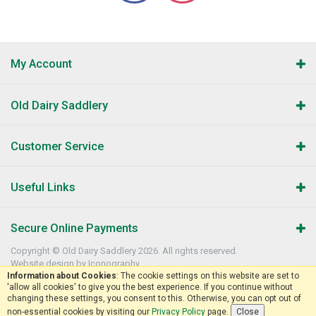
My Account
Old Dairy Saddlery
Customer Service
Useful Links
Secure Online Payments
Copyright © Old Dairy Saddlery 2026. All rights reserved.
Website design by Iconography
.
Information about Cookies
: The cookie settings on this website are set to
'allow all cookies' to give you the best experience. If you continue without
changing these settings, you consent to this. Otherwise, you can opt out of
non-essential cookies by visiting our
Privacy Policy
page.