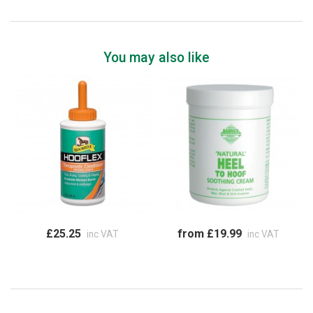
You may also like
£25.25
from £19.99
inc VAT
inc VAT