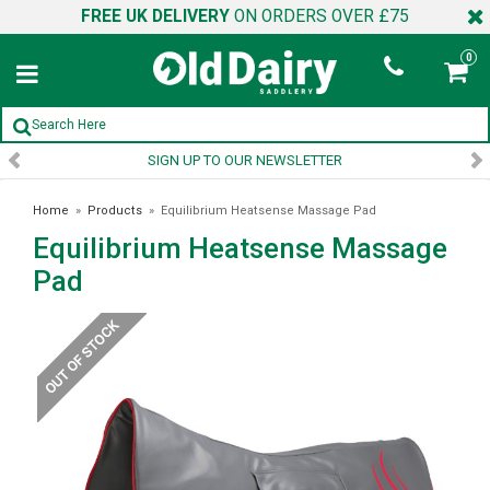
FREE UK DELIVERY
ON ORDERS OVER £75
0
SIGN UP TO OUR NEWSLETTER
Home
»
Products
»
Equilibrium Heatsense Massage Pad
Equilibrium Heatsense Massage
Pad