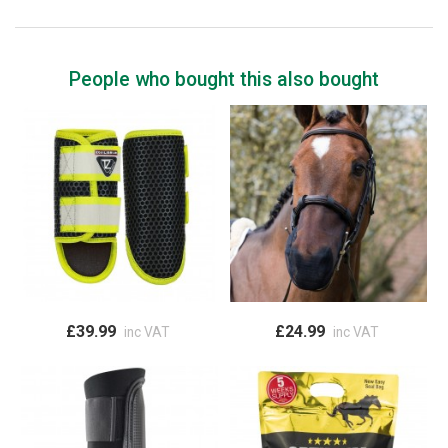
People who bought this also bought
£39.99
£24.99
inc VAT
inc VAT