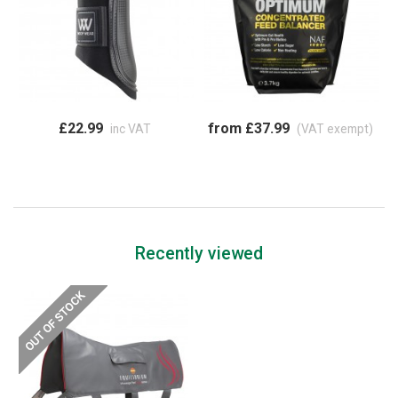
£22.99
from £37.99
inc VAT
(VAT exempt)
Recently viewed