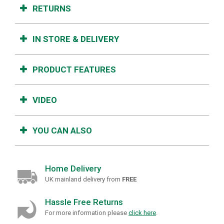
RETURNS
IN STORE & DELIVERY
PRODUCT FEATURES
VIDEO
YOU CAN ALSO
Home Delivery
UK mainland delivery from
FREE
Hassle Free Returns
For more information please
click here
.