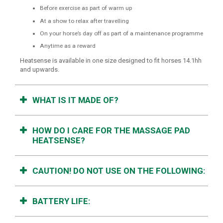
Before exercise as part of warm up
At a show to relax after travelling
On your horse’s day off as part of a maintenance programme
Anytime as a reward
Heatsense is available in one size designed to fit horses 14.1hh
and upwards.
WHAT IS IT MADE OF?
HOW DO I CARE FOR THE MASSAGE PAD
HEATSENSE?
CAUTION! DO NOT USE ON THE FOLLOWING:
BATTERY LIFE: