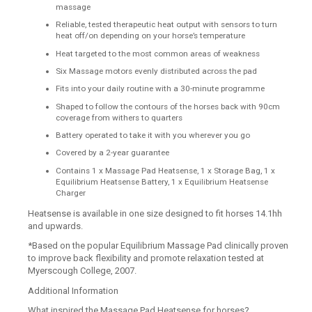
massage
Reliable, tested therapeutic heat output with sensors to turn
heat off/on depending on your horse’s temperature
Heat targeted to the most common areas of weakness
Six Massage motors evenly distributed across the pad
Fits into your daily routine with a 30-minute programme
Shaped to follow the contours of the horses back with 90cm
coverage from withers to quarters
Battery operated to take it with you wherever you go
Covered by a 2-year guarantee
Contains 1 x Massage Pad Heatsense, 1 x Storage Bag, 1 x
Equilibrium Heatsense Battery, 1 x Equilibrium Heatsense
Charger
Heatsense is available in one size designed to fit horses 14.1hh
and upwards.
*Based on the popular Equilibrium Massage Pad clinically proven
to improve back flexibility and promote relaxation tested at
Myerscough College, 2007.
Additional Information
What inspired the Massage Pad Heatsense for horses?