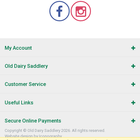
My Account
Old Dairy Saddlery
Customer Service
Useful Links
Secure Online Payments
Copyright © Old Dairy Saddlery 2026. All rights reserved.
Website design by Iconography
.