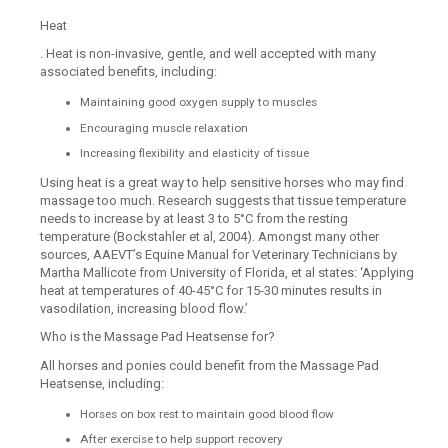
Heat
. Heat is non-invasive, gentle, and well accepted with many
associated benefits, including:
Maintaining good oxygen supply to muscles
Encouraging muscle relaxation
Increasing flexibility and elasticity of tissue
Using heat is a great way to help sensitive horses who may find
massage too much. Research suggests that tissue temperature
needs to increase by at least 3 to 5°C from the resting
temperature (Bockstahler et al, 2004). Amongst many other
sources, AAEVT’s Equine Manual for Veterinary Technicians by
Martha Mallicote from University of Florida, et al states: ‘Applying
heat at temperatures of 40-45°C for 15-30 minutes results in
vasodilation, increasing blood flow.’
Who is the Massage Pad Heatsense for?
All horses and ponies could benefit from the Massage Pad
Heatsense, including:
Horses on box rest to maintain good blood flow
After exercise to help support recovery