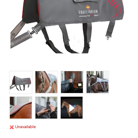
Unavailable