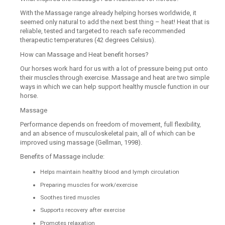
With the Massage range already helping horses worldwide, it
seemed only natural to add the next best thing – heat! Heat that is
reliable, tested and targeted to reach safe recommended
therapeutic temperatures (42 degrees Celsius).
How can Massage and Heat benefit horses?
Our horses work hard for us with a lot of pressure being put onto
their muscles through exercise. Massage and heat are two simple
ways in which we can help support healthy muscle function in our
horse.
Massage
Performance depends on freedom of movement, full flexibility,
and an absence of musculoskeletal pain, all of which can be
improved using massage (Gellman, 1998).
Benefits of Massage include:
Helps maintain healthy blood and lymph circulation
Preparing muscles for work/exercise
Soothes tired muscles
Supports recovery after exercise
Promotes relaxation