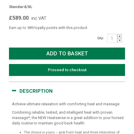
Standard/XL
£589.00
inc VAT
Earn up to 589 loyalty points with this product
Qty:
Proceed to checkout
DESCRIPTION
Achieve ultimate relaxation with comforting heat and massage.
Combining reliable, tested, and intelligent heat with proven
massage*, the NEW Heatsense is a great addition to your horses’
daily routine to maintain good back health.
The choice is yours – pick from heat and three intensities of