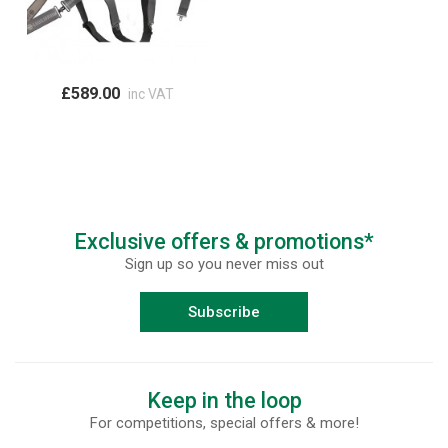
£589.00
inc VAT
Exclusive offers & promotions*
Sign up so you never miss out
Subscribe
Keep in the loop
For competitions, special offers & more!