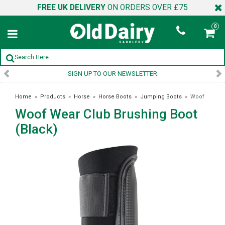
FREE UK DELIVERY
ON ORDERS OVER £75
0
SIGN UP TO OUR NEWSLETTER
Home
»
Products
»
Horse
»
Horse Boots
»
Jumping Boots
»
Woof
Woof Wear Club Brushing Boot
Wear Club Brushing Boot (Black)
(Black)