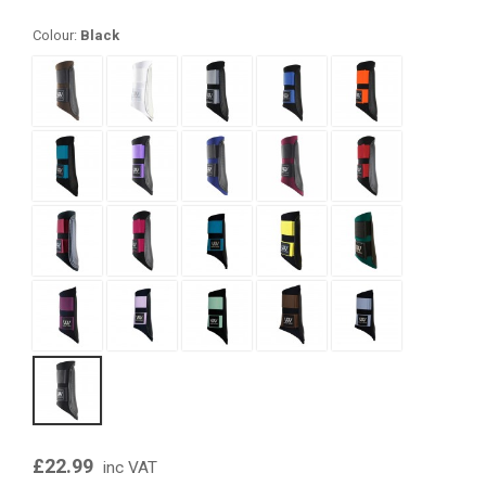
Colour:
Black
£22.99
inc VAT