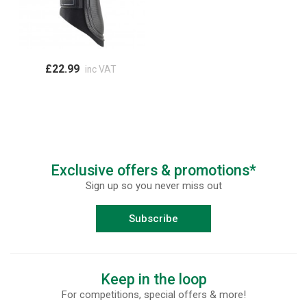
£22.99
inc VAT
Exclusive offers & promotions*
Sign up so you never miss out
Subscribe
Keep in the loop
For competitions, special offers & more!