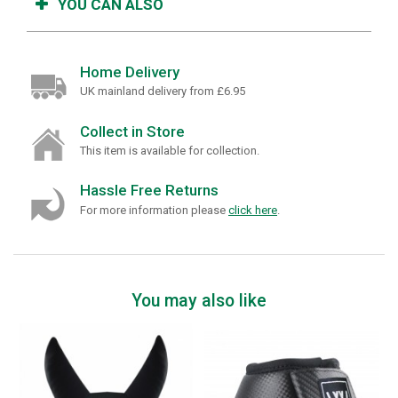
YOU CAN ALSO
Home Delivery
UK mainland delivery from £6.95
Collect in Store
This item is available for collection.
Hassle Free Returns
For more information please
click here
.
You may also like