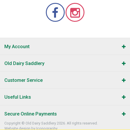
My Account
Old Dairy Saddlery
Customer Service
Useful Links
Secure Online Payments
Copyright © Old Dairy Saddlery 2026. All rights reserved.
Website design by Iconography
.