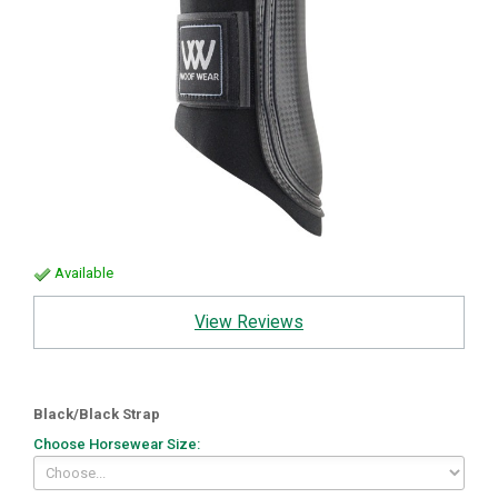
Available
View Reviews
Black/Black Strap
Choose Horsewear Size: