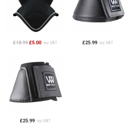
£18.99
£5.00
£25.99
inc VAT
inc VAT
£25.99
inc VAT