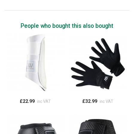
People who bought this also bought
£22.99
£32.99
inc VAT
inc VAT