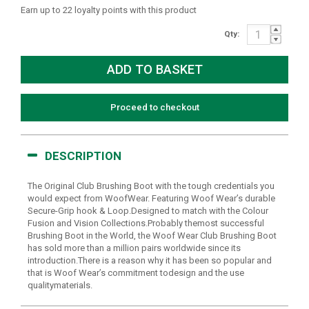
Earn up to 22 loyalty points with this product
Qty:
Proceed to checkout
DESCRIPTION
The Original Club Brushing Boot with the tough credentials you
would expect from WoofWear. Featuring Woof Wear’s durable
Secure-Grip hook & Loop.Designed to match with the Colour
Fusion and Vision Collections.Probably themost successful
Brushing Boot in the World, the Woof Wear Club Brushing Boot
has sold more than a million pairs worldwide since its
introduction.There is a reason why it has been so popular and
that is Woof Wear’s commitment todesign and the use
qualitymaterials.