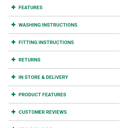
FEATURES
WASHING INSTRUCTIONS
FITTING INSTRUCTIONS
RETURNS
IN STORE & DELIVERY
PRODUCT FEATURES
CUSTOMER REVIEWS