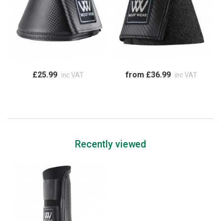
£25.99
from £36.99
inc VAT
inc VAT
Recently viewed