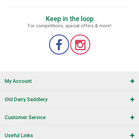
Keep in the loop
For competitions, special offers & more!
My Account
Old Dairy Saddlery
Customer Service
Useful Links