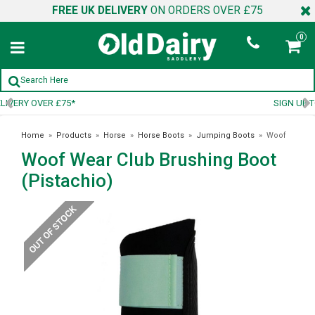
FREE UK DELIVERY
ON ORDERS OVER £75
0
SIGN UP TO OUR NEWSLETTER
Home
»
Products
»
Horse
»
Horse Boots
»
Jumping Boots
»
Woof
Woof Wear Club Brushing Boot
Wear Club Brushing Boot (Pistachio)
(Pistachio)