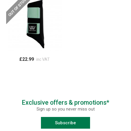
£22.99
inc VAT
Exclusive offers & promotions*
Sign up so you never miss out
Subscribe