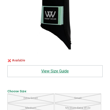
Available
View Size Guide
Choose Size:
Extra Small
Small
Medium
Medium Extra Wide