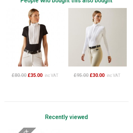
People who bought this also bought
£80.00
£35.00
£95.00
£30.00
inc VAT
inc VAT
Recently viewed