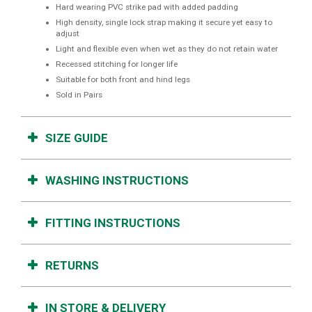
Hard wearing PVC strike pad with added padding
High density, single lock strap making it secure yet easy to
adjust
Light and flexible even when wet as they do not retain water
Recessed stitching for longer life
Suitable for both front and hind legs
Sold in Pairs
SIZE GUIDE
WASHING INSTRUCTIONS
FITTING INSTRUCTIONS
RETURNS
IN STORE & DELIVERY