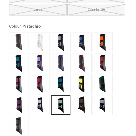
Large
Extra Large
Colour:
Pistachio