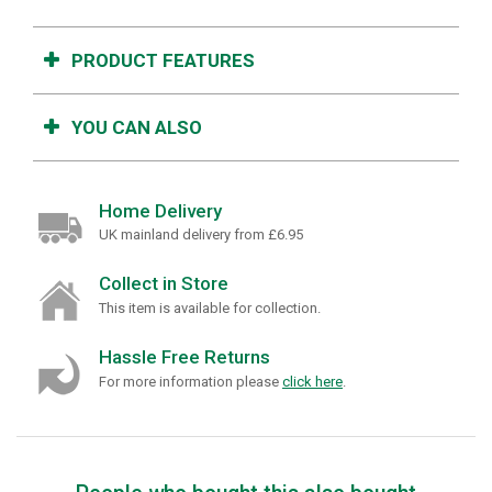
PRODUCT FEATURES
YOU CAN ALSO
Home Delivery
UK mainland delivery from £6.95
Collect in Store
This item is available for collection.
Hassle Free Returns
For more information please
click here
.