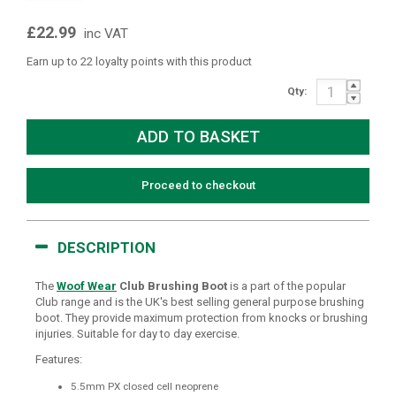
£22.99
inc VAT
Earn up to 22 loyalty points with this product
Qty:
Proceed to checkout
DESCRIPTION
The
Woof Wear
Club Brushing Boot
is a part of the popular
Club range and is the UK's best selling general purpose brushing
boot. They provide maximum protection from knocks or brushing
injuries. Suitable for day to day exercise.
Features:
5.5mm PX closed cell neoprene