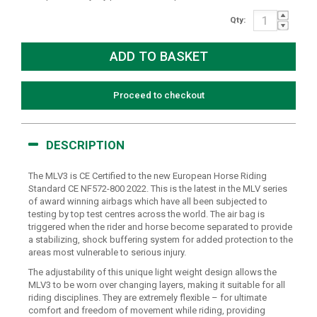
Qty:
Proceed to checkout
DESCRIPTION
The MLV3 is CE Certified to the new European Horse Riding
Standard CE NF572-800 2022. This is the latest in the MLV series
of award winning airbags which have all been subjected to
testing by top test centres across the world. The air bag is
triggered when the rider and horse become separated to provide
a stabilizing, shock buffering system for added protection to the
areas most vulnerable to serious injury.
The adjustability of this unique light weight design allows the
MLV3 to be worn over changing layers, making it suitable for all
riding disciplines. They are extremely flexible – for ultimate
comfort and freedom of movement while riding, providing