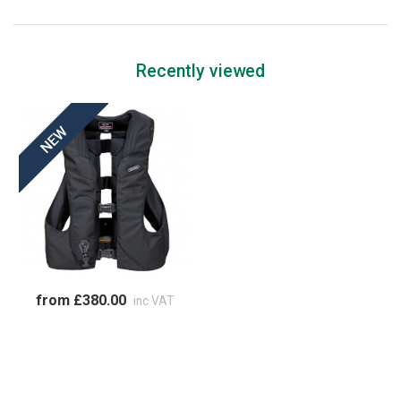
Recently viewed
from £380.00
inc VAT