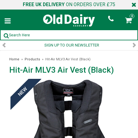
FREE UK DELIVERY
ON ORDERS OVER £75
0
SIGN UP TO OUR NEWSLETTER
Home
»
Products
»
Hit-Air MLV3 Air Vest (Black)
Hit-Air MLV3 Air Vest (Black)