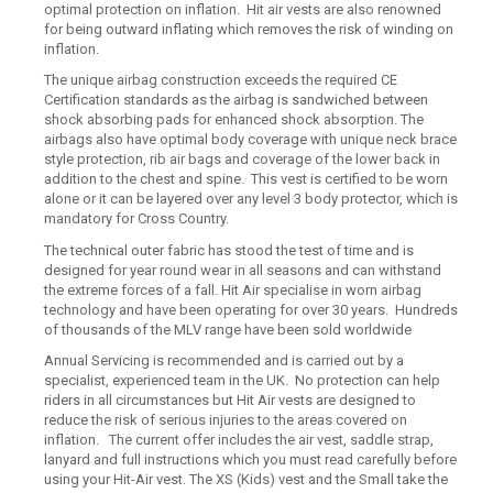
optimal protection on inflation. Hit air vests are also renowned
for being outward inflating which removes the risk of winding on
inflation.
The unique airbag construction exceeds the required CE
Certification standards as the airbag is sandwiched between
shock absorbing pads for enhanced shock absorption. The
airbags also have optimal body coverage with unique neck brace
style protection, rib air bags and coverage of the lower back in
addition to the chest and spine. This vest is certified to be worn
alone or it can be layered over any level 3 body protector, which is
mandatory for Cross Country.
The technical outer fabric has stood the test of time and is
designed for year round wear in all seasons and can withstand
the extreme forces of a fall. Hit Air specialise in worn airbag
technology and have been operating for over 30 years. Hundreds
of thousands of the MLV range have been sold worldwide
Annual Servicing is recommended and is carried out by a
specialist, experienced team in the UK. No protection can help
riders in all circumstances but Hit Air vests are designed to
reduce the risk of serious injuries to the areas covered on
inflation. The current offer includes the air vest, saddle strap,
lanyard and full instructions which you must read carefully before
using your Hit-Air vest. The XS (Kids) vest and the Small take the