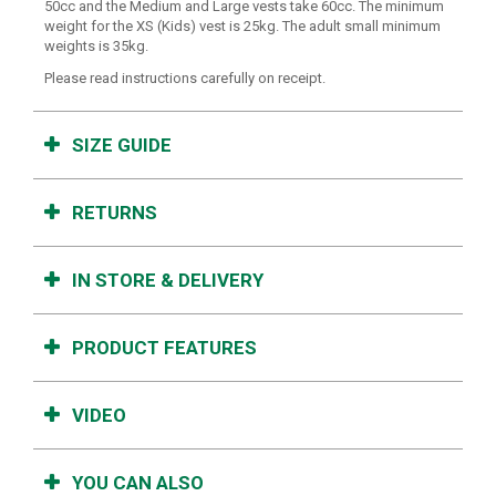
50cc and the Medium and Large vests take 60cc. The minimum
weight for the XS (Kids) vest is 25kg. The adult small minimum
weights is 35kg.
Please read instructions carefully on receipt.
SIZE GUIDE
RETURNS
IN STORE & DELIVERY
PRODUCT FEATURES
VIDEO
YOU CAN ALSO