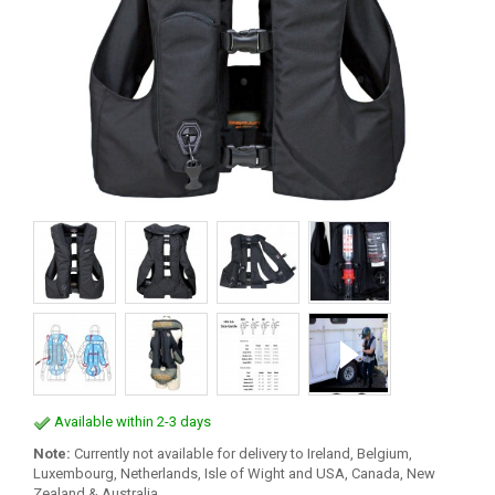
Available within 2-3 days
Note:
Currently not available for delivery to Ireland, Belgium,
Luxembourg, Netherlands, Isle of Wight and USA, Canada, New
Zealand & Australia.