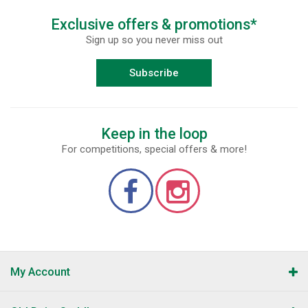
Exclusive offers & promotions*
Sign up so you never miss out
Subscribe
Keep in the loop
For competitions, special offers & more!
My Account