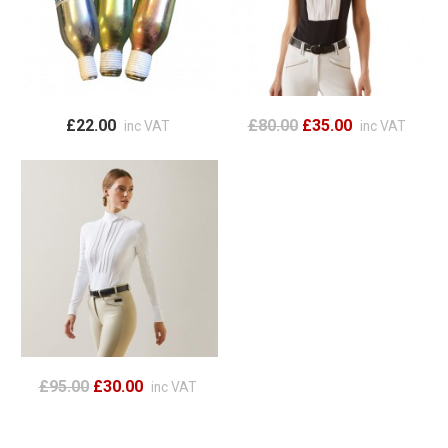
£22.00
£80.00
£35.00
inc VAT
inc VAT
£95.00
£30.00
inc VAT