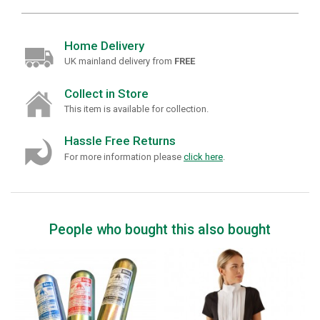
Home Delivery
UK mainland delivery from
FREE
Collect in Store
This item is available for collection.
Hassle Free Returns
For more information please
click here
.
People who bought this also bought