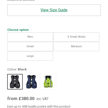
View Size Guide
Choose option:
Mini
X Small (Kids)
Small
Medium
Large
Colour:
Black
from £380.00
inc VAT
Earn up to 458 loyalty points with this product