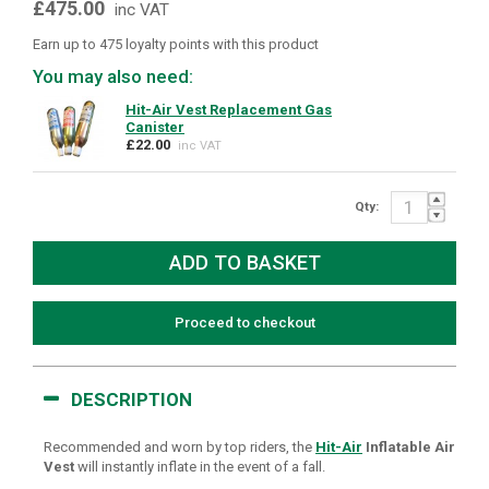
£475.00
inc VAT
Earn up to 475 loyalty points with this product
You may also need:
Hit-Air Vest Replacement Gas
Canister
£22.00
inc VAT
Qty:
Proceed to checkout
DESCRIPTION
Recommended and worn by top riders, the
Hit-Air
Inflatable Air
Vest
will instantly inflate in the event of a fall.