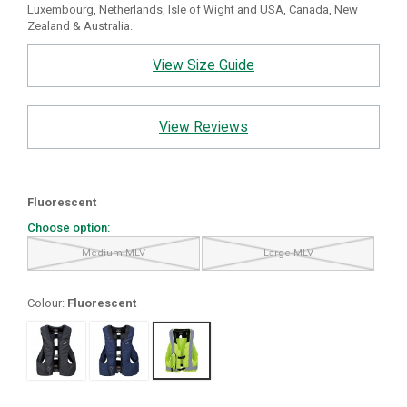
Luxembourg, Netherlands, Isle of Wight and USA, Canada, New
Zealand & Australia.
View Size Guide
View Reviews
Fluorescent
Choose option:
Medium MLV
Large MLV
Colour:
Fluorescent