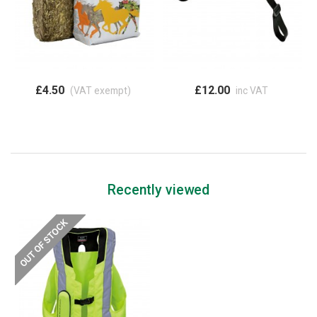
£4.50
£12.00
(VAT exempt)
inc VAT
Recently viewed