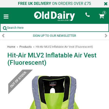
FREE UK DELIVERY
ON ORDERS OVER £75
0
SIGN UP TO OUR NEWSLETTER
Home
»
Products
»
Hit-Air MLV2 Inflatable Air Vest (Fluorescent)
Hit-Air MLV2 Inflatable Air Vest
(Fluorescent)