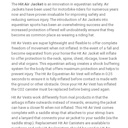
The
Hit Air Jacket
is an innovation in equestrian safety. Air
Jackets have been used for motorbike riders for numerous years
now and have proven invaluable for improving safety and
reducing serious injury. The introduction of Air Jackets into
equestrian sports has been an overwhelming success and the
increased protection offered will undoubtedly ensure that they
become as common place as wearing a riding hat.
Hit Air Vests are super lightweight and flexible to offer complete
freedom of movement when not inflated. In the event of a fall and
become separated from your horse the Hit Air Jacket will inflate
to offer protection to the neck, spine, chest, ribcage, lower back
and vital organs. This equestrian airbag creates a shock buffering
system for the body that offers maximum protection and helps to
prevent injury. The Hit Air Equestrian Air Vest will inflate in 0.25
seconds to ensure it is fully inflated before contact is made with
the ground or other obstacle. Once your Hit Air Vest has inflated
the CO2 canister must be replaced before being used again.
Hit Air Vests work differently from rival products in that the
airbags inflate outwards instead of inwards, ensuring the jacket
can have a closer fit when not inflated. This Hit Air Vest comes
complete with a saddle strap that attaches to your stirrup bars
and a lanyard that connects your air jacket to your saddle (via the
saddle strap). Replacement Hit Air Canisters are available to