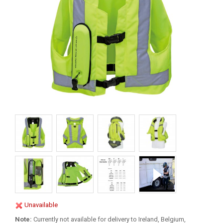
Unavailable
Note:
Currently not available for delivery to Ireland, Belgium,