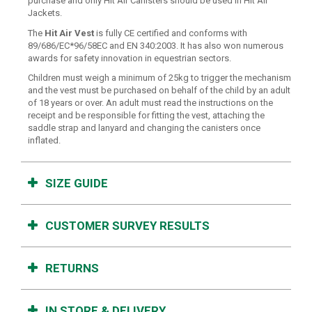
purchase and only Hit Air Canisters should be used in Hit Air
Jackets.
The
Hit Air Vest
is fully CE certified and conforms with
89/686/EC*96/58EC and EN 340:2003. It has also won numerous
awards for safety innovation in equestrian sectors.
Children must weigh a minimum of 25kg to trigger the mechanism
and the vest must be purchased on behalf of the child by an adult
of 18 years or over. An adult must read the instructions on the
receipt and be responsible for fitting the vest, attaching the
saddle strap and lanyard and changing the canisters once
inflated.
SIZE GUIDE
CUSTOMER SURVEY RESULTS
RETURNS
IN STORE & DELIVERY