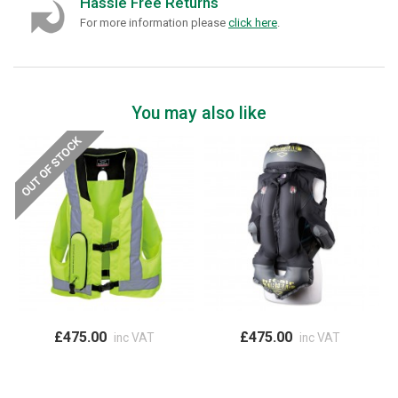
Hassle Free Returns
For more information please
click here
.
You may also like
£475.00
£475.00
inc VAT
inc VAT