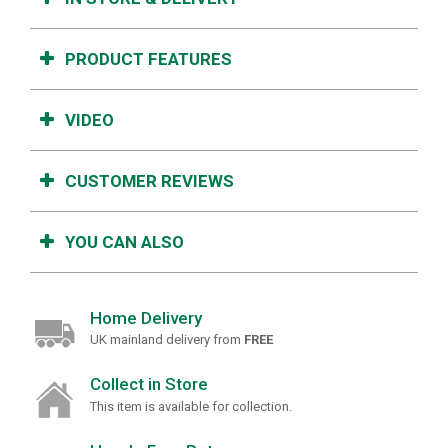
PRODUCT FEATURES
VIDEO
CUSTOMER REVIEWS
YOU CAN ALSO
Home Delivery
UK mainland delivery from
FREE
Collect in Store
This item is available for collection.