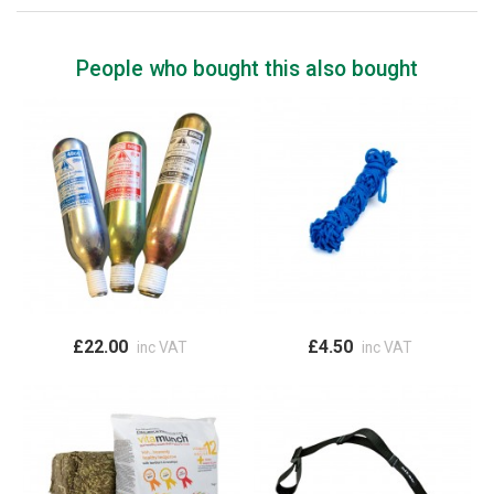
People who bought this also bought
£22.00
£4.50
inc VAT
inc VAT