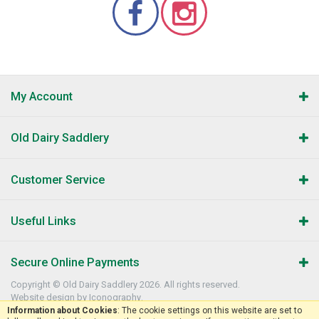
My Account
Old Dairy Saddlery
Customer Service
Useful Links
Secure Online Payments
Copyright © Old Dairy Saddlery 2026. All rights reserved.
Website design by Iconography
.
Information about Cookies
: The cookie settings on this website are set to