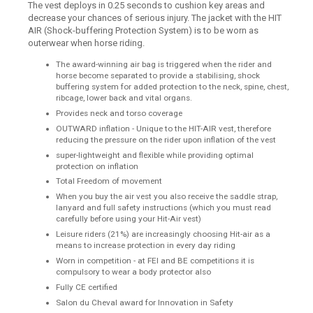
The vest deploys in 0.25 seconds to cushion key areas and
decrease your chances of serious injury. The jacket with the HIT
AIR (Shock-buffering Protection System) is to be worn as
outerwear when horse riding.
The award-winning air bag is triggered when the rider and
horse become separated to provide a stabilising, shock
buffering system for added protection to the neck, spine, chest,
ribcage, lower back and vital organs.
Provides neck and torso coverage
OUTWARD inflation - Unique to the HIT-AIR vest, therefore
reducing the pressure on the rider upon inflation of the vest
super-lightweight and flexible while providing optimal
protection on inflation
Total Freedom of movement
When you buy the air vest you also receive the saddle strap,
lanyard and full safety instructions (which you must read
carefully before using your Hit-Air vest)
Leisure riders (21%) are increasingly choosing Hit-air as a
means to increase protection in every day riding
Worn in competition - at FEI and BE competitions it is
compulsory to wear a body protector also
Fully CE certified
Salon du Cheval award for Innovation in Safety