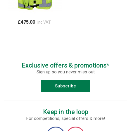
£475.00
inc VAT
Exclusive offers & promotions*
Sign up so you never miss out
Subscribe
Keep in the loop
For competitions, special offers & more!