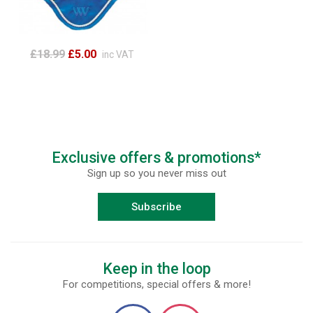
£18.99
£5.00
inc VAT
Exclusive offers & promotions*
Sign up so you never miss out
Subscribe
Keep in the loop
For competitions, special offers & more!