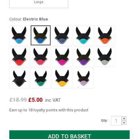
Large
Colour:
Electric Blue
£18.99
£5.00
inc VAT
Earn up to 18 loyalty points with this product
Qty: