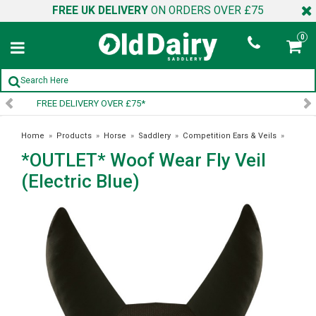
FREE UK DELIVERY
ON ORDERS OVER £75
0
SIGN UP TO OUR NEWSLETTER
Home
»
Products
»
Horse
»
Saddlery
»
Competition Ears & Veils
»
*OUTLET* Woof Wear Fly Veil
*OUTLET* Woof Wear Fly Veil (Electric Blue)
(Electric Blue)