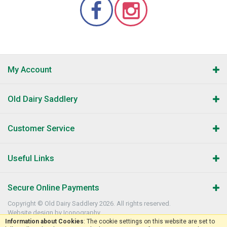
My Account
Old Dairy Saddlery
Customer Service
Useful Links
Secure Online Payments
Copyright © Old Dairy Saddlery 2026. All rights reserved.
Website design by Iconography
.
Information about Cookies
: The cookie settings on this website are set to