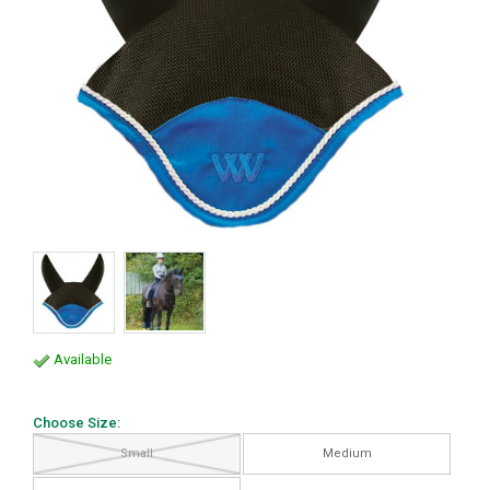
Available
Choose Size:
Small
Medium