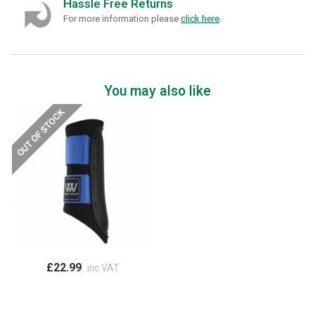
Hassle Free Returns
For more information please
click here
.
You may also like
£22.99
inc VAT