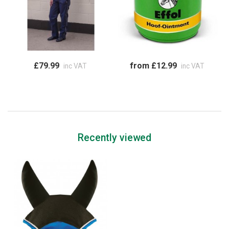
£79.99
from £12.99
inc VAT
inc VAT
Recently viewed