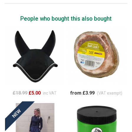
People who bought this also bought
£18.99
£5.00
from £3.99
inc VAT
(VAT exempt)