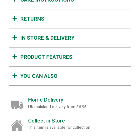
RETURNS
IN STORE & DELIVERY
PRODUCT FEATURES
YOU CAN ALSO
Home Delivery
UK mainland delivery from £6.95
Collect in Store
This item is available for collection.