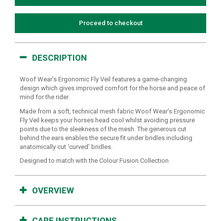
Proceed to checkout
DESCRIPTION
Woof Wear’s Ergonomic Fly Veil features a game-changing
design which gives improved comfort for the horse and peace of
mind for the rider.
Made from a soft, technical mesh fabric Woof Wear’s Ergonomic
Fly Veil keeps your horses head cool whilst avoiding pressure
points due to the sleekness of the mesh. The generous cut
behind the ears enables the secure fit under bridles including
anatomically cut ‘curved’ bridles.
Designed to match with the Colour Fusion Collection
OVERVIEW
CARE INSTRUCTIONS