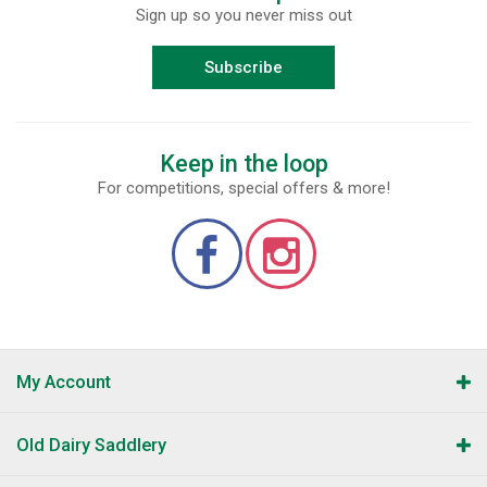
Sign up so you never miss out
Subscribe
Keep in the loop
For competitions, special offers & more!
My Account
Old Dairy Saddlery