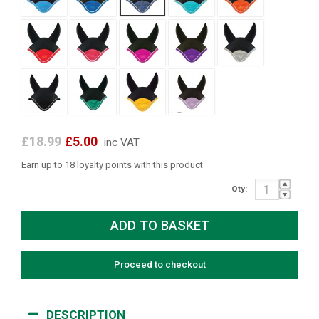
£18.99
£5.00
inc VAT
Earn up to 18 loyalty points with this product
Qty:
Proceed to checkout
DESCRIPTION