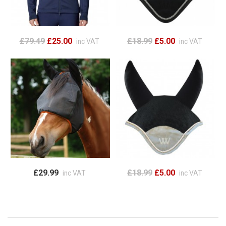
£79.49
£25.00
£18.99
£5.00
inc VAT
inc VAT
£29.99
£18.99
£5.00
inc VAT
inc VAT