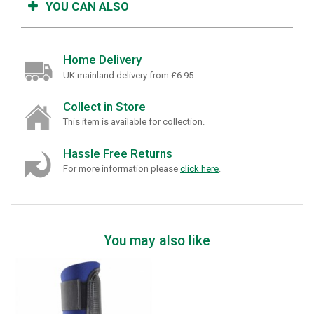
YOU CAN ALSO
Home Delivery
UK mainland delivery from £6.95
Collect in Store
This item is available for collection.
Hassle Free Returns
For more information please
click here
.
You may also like