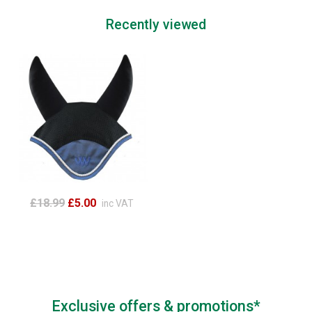
Recently viewed
£18.99
£5.00
inc VAT
Exclusive offers & promotions*