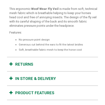
This ergonomic
Woof Wear Fly Veil
is made from soft, technical
mesh fabric which is breathable helping to keep your horses
head cool and free of annoying insects. The design of the fly veil
with its careful shaping of the back and its smooth fabric
eliminates pressure points under the headpiece.
Features:
No pressure point design
Generous cut behind the ears to fit the latest bridles
Soft, breathable fabric mesh to keep the horse cool
RETURNS
IN STORE & DELIVERY
PRODUCT FEATURES