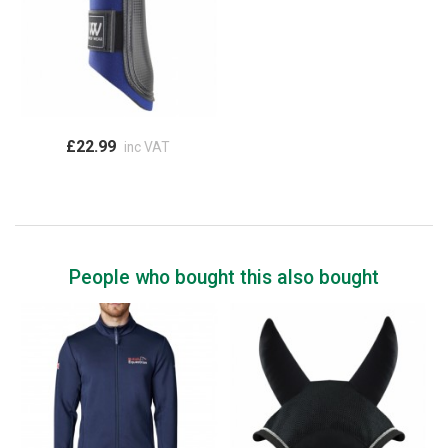
£22.99
inc VAT
People who bought this also bought