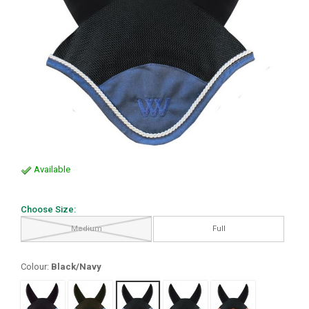
Available
Choose Size:
Medium
Full
Colour:
Black/Navy