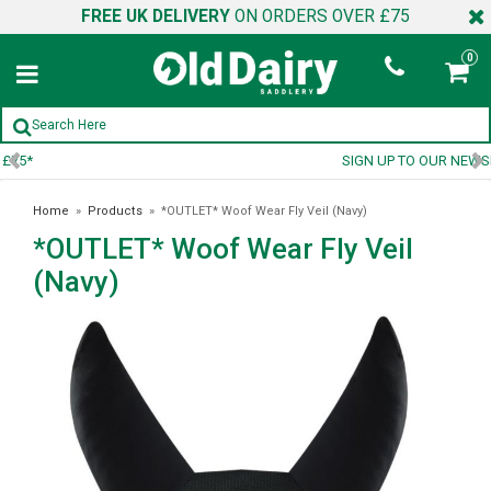
FREE UK DELIVERY
ON ORDERS OVER £75
0
SIGN UP TO OUR NEWSLETTER
Home
»
Products
»
*OUTLET* Woof Wear Fly Veil (Navy)
*OUTLET* Woof Wear Fly Veil
(Navy)