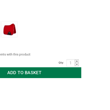
oints with this product
Qty: