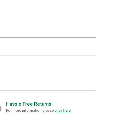
Hassle Free Returns
For more information please
click here
.