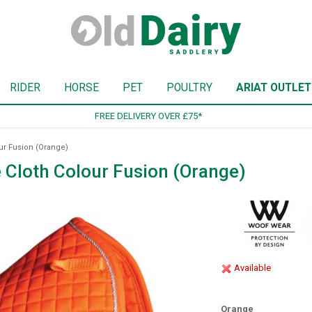
RIDER
HORSE
PET
POULTRY
ARIAT OUTLET
SIGN UP TO OUR NEWSLETTER
r Fusion (Orange)
Cloth Colour Fusion (Orange)
Available
Orange