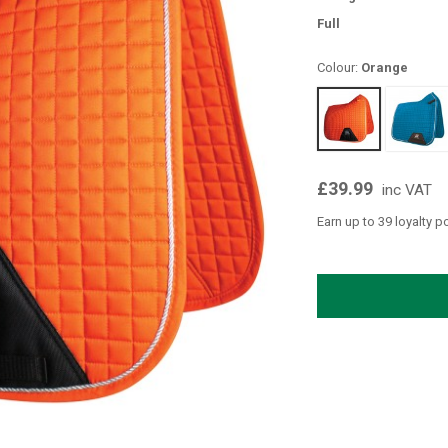
Full
Colour:
Orange
£39.99
inc VAT
Earn up to 39 loyalty p