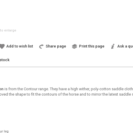
to enlarge
Add to wish list
Share page
Print this page
Ask a qu
 stock
on
is from the Contour range. They have a high wither, poly-cotton saddle clot
d the shape to fit the contours of the horse and to mirror the latest saddle s
ur leg