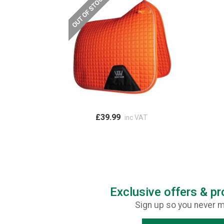
£39.99
inc VAT
Exclusive offers & p
Sign up so you never m