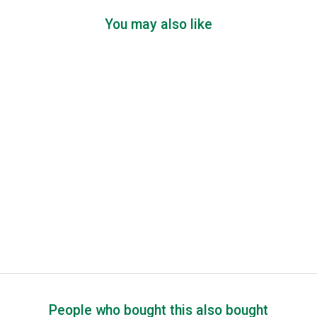
You may also like
People who bought this also bought