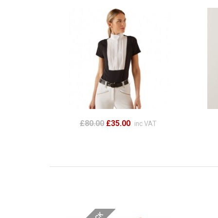
£80.00
£35.00
inc VAT