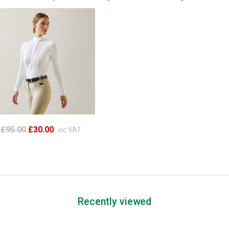
£95.00
£30.00
inc VAT
Recently viewed