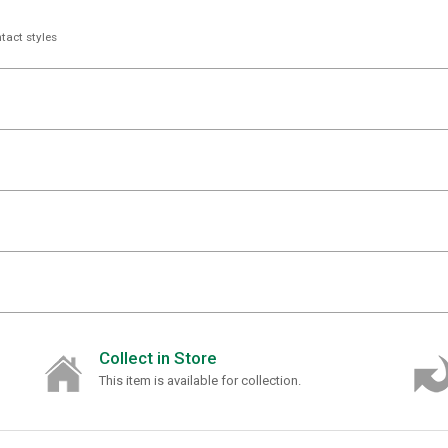
tact styles
Collect in Store
This item is available for collection.