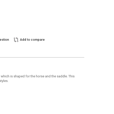
estion
Add to compare
h which is shaped for the horse and the saddle. This
tyles.