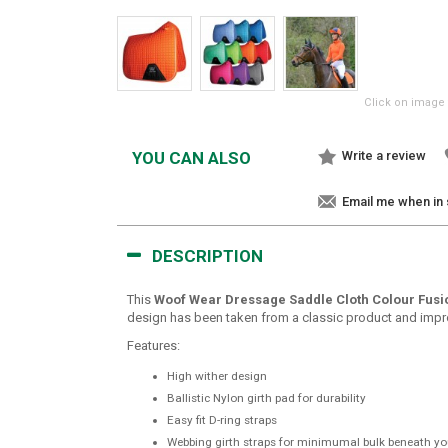
Click on image 
YOU CAN ALSO
Write a review
Email me when in
DESCRIPTION
This
Woof Wear Dressage Saddle Cloth Colour Fusi
design has been taken from a classic product and improve
Features:
High wither design
Ballistic Nylon girth pad for durability
Easy fit D-ring straps
Webbing girth straps for minimumal bulk beneath yo