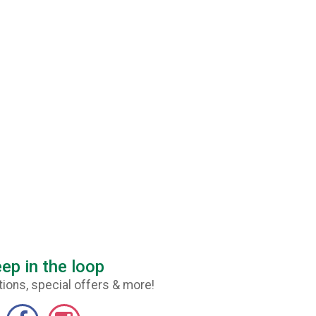
ep in the loop
ions, special offers & more!