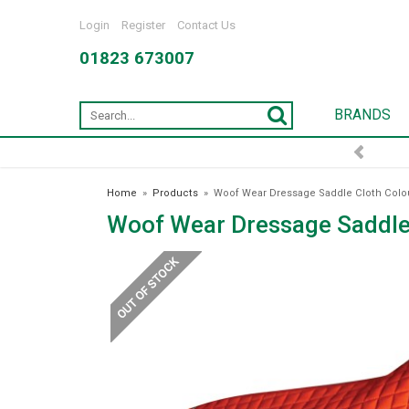
Login
Register
Contact Us
01823 673007
BRANDS
Home
»
Products
»
Woof Wear Dressage Saddle Cloth Colou
Woof Wear Dressage Saddle 