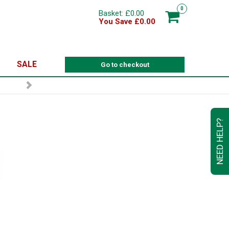
0
Basket: £0.00
You Save £0.00
SALE
Go to checkout
NEED HELP?