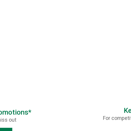
Ke
romotions*
For competit
iss out