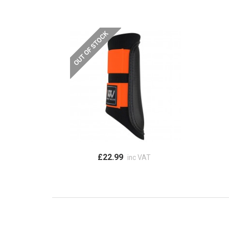
£22.99
inc VAT