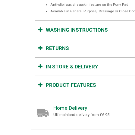
Anti-slip faux sheepskin feature on the Pony Pad
Available in General Purpose, Dressage or Close Con
WASHING INSTRUCTIONS
RETURNS
IN STORE & DELIVERY
PRODUCT FEATURES
Home Delivery
UK mainland delivery from £6.95