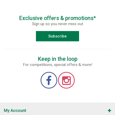
Exclusive offers & promotions*
Sign up so you never miss out
Subscribe
Keep in the loop
For competitions, special offers & more!
My Account