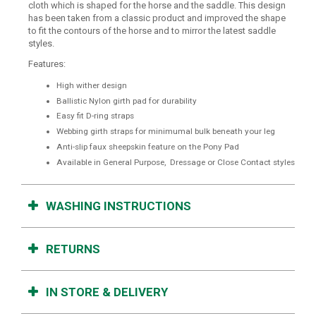
cloth which is shaped for the horse and the saddle. This design
has been taken from a classic product and improved the shape
to fit the contours of the horse and to mirror the latest saddle
styles.
Features:
High wither design
Ballistic Nylon girth pad for durability
Easy fit D-ring straps
Webbing girth straps for minimumal bulk beneath your leg
Anti-slip faux sheepskin feature on the Pony Pad
Available in General Purpose, Dressage or Close Contact styles
WASHING INSTRUCTIONS
RETURNS
IN STORE & DELIVERY