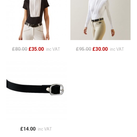
£80.00
£35.00
£95.00
£30.00
inc VAT
inc VAT
£14.00
inc VAT