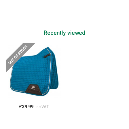
Recently viewed
£39.99
inc VAT