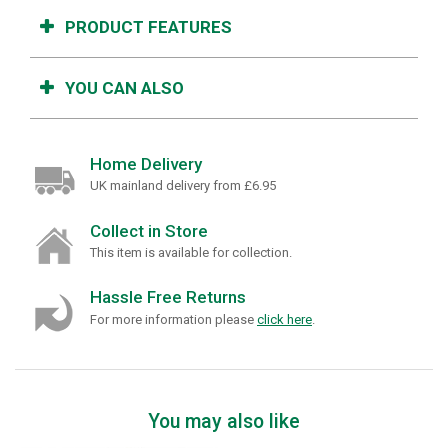
PRODUCT FEATURES
YOU CAN ALSO
Home Delivery
UK mainland delivery from £6.95
Collect in Store
This item is available for collection.
Hassle Free Returns
For more information please
click here
.
You may also like