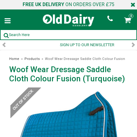
FREE UK DELIVERY
ON ORDERS OVER £75
0
SIGN UP TO OUR NEWSLETTER
Home
»
Products
»
Woof Wear Dressage Saddle Cloth Colour Fusion
Woof Wear Dressage Saddle
(Turquoise)
Cloth Colour Fusion (Turquoise)