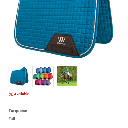
Available
Turquoise
Full