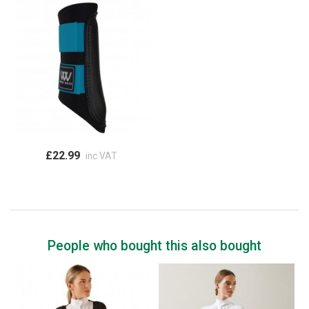
£22.99
inc VAT
People who bought this also bought