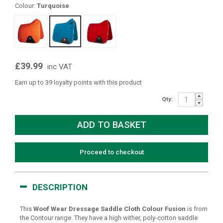
Colour:
Turquoise
£39.99
inc VAT
Earn up to 39 loyalty points with this product
Qty:
Proceed to checkout
DESCRIPTION
This
Woof Wear Dressage Saddle Cloth Colour Fusion
is from
the Contour range. They have a high wither, poly-cotton saddle