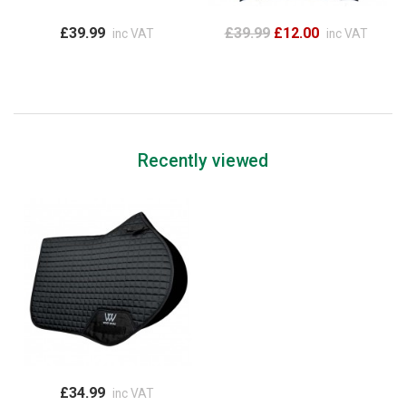
£39.99
£39.99
£12.00
inc VAT
inc VAT
Recently viewed
£34.99
inc VAT