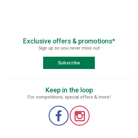
Exclusive offers & promotions*
Sign up so you never miss out
Subscribe
Keep in the loop
For competitions, special offers & more!