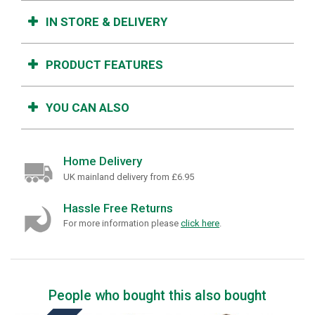
IN STORE & DELIVERY
PRODUCT FEATURES
YOU CAN ALSO
Home Delivery
UK mainland delivery from £6.95
Hassle Free Returns
For more information please
click here
.
People who bought this also bought