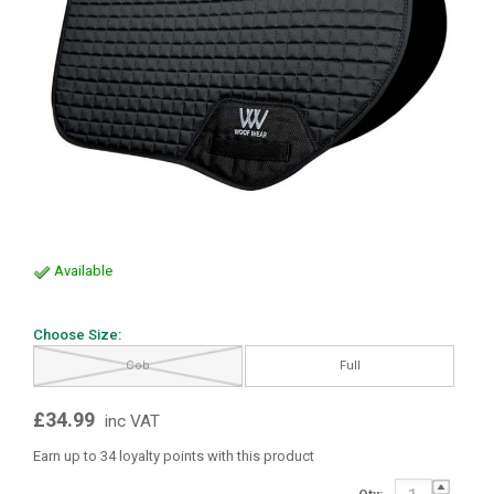
Available
Choose Size:
Cob
Full
£34.99
inc VAT
Earn up to 34 loyalty points with this product
Qty: