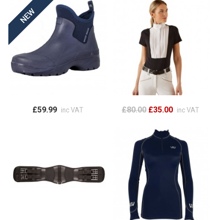
£59.99
£80.00
£35.00
inc VAT
inc VAT