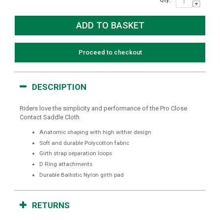
Proceed to checkout
DESCRIPTION
Riders love the simplicity and performance of the Pro Close
Contact Saddle Cloth
Anatomic shaping with high wither design
Soft and durable Polycotton fabric
Girth strap separation loops
D Ring attachments
Durable Ballistic Nylon girth pad
RETURNS