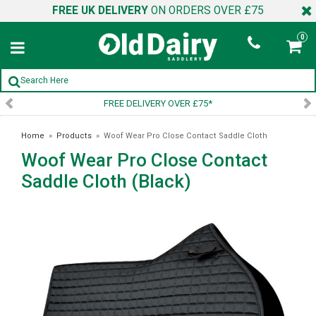
FREE UK DELIVERY
ON ORDERS OVER £75
0
VERY OVER £75*
SIGN UP TO
Home
»
Products
»
Woof Wear Pro Close Contact Saddle Cloth
Woof Wear Pro Close Contact
(Black)
Saddle Cloth (Black)