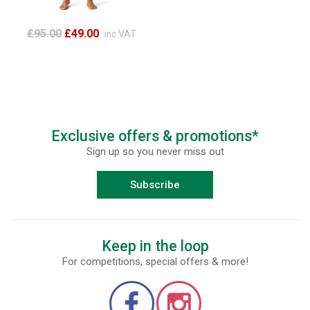
£95.00
£49.00
inc VAT
Exclusive offers & promotions*
Sign up so you never miss out
Subscribe
Keep in the loop
For competitions, special offers & more!