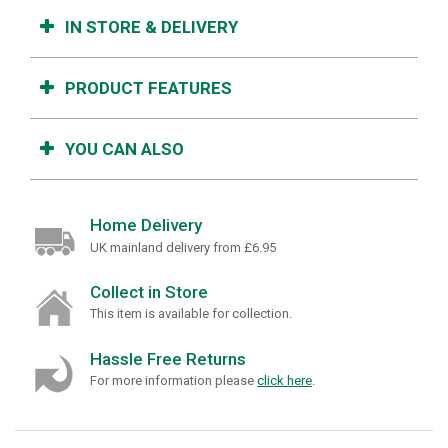
IN STORE & DELIVERY
PRODUCT FEATURES
YOU CAN ALSO
Home Delivery
UK mainland delivery from £6.95
Collect in Store
This item is available for collection.
Hassle Free Returns
For more information please
click here
.