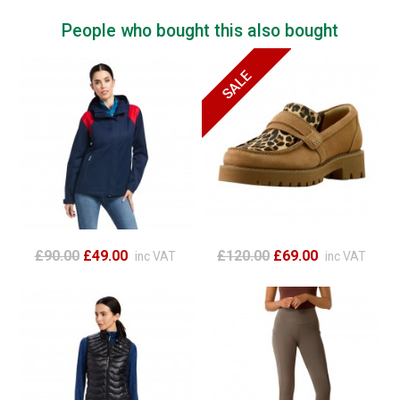
People who bought this also bought
£90.00
£49.00
£120.00
£69.00
inc VAT
inc VAT