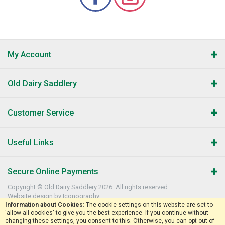
My Account
Old Dairy Saddlery
Customer Service
Useful Links
Secure Online Payments
Copyright © Old Dairy Saddlery 2026. All rights reserved.
Website design by Iconography
.
Information about Cookies
: The cookie settings on this website are set to
'allow all cookies' to give you the best experience. If you continue without
changing these settings, you consent to this. Otherwise, you can opt out of