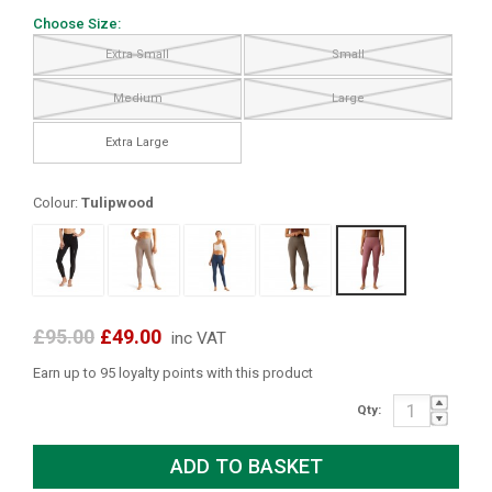
Choose Size:
Extra Small
Small
Medium
Large
Extra Large
Colour:
Tulipwood
£95.00
£49.00
inc VAT
Earn up to 95 loyalty points with this product
Qty: