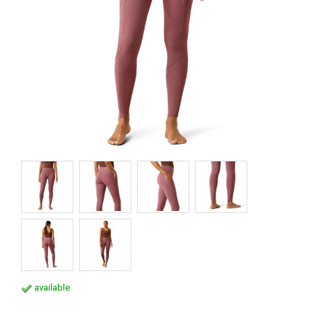
available