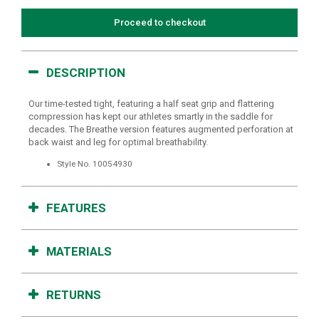
Proceed to checkout
DESCRIPTION
Our time-tested tight, featuring a half seat grip and flattering
compression has kept our athletes smartly in the saddle for
decades. The Breathe version features augmented perforation at
back waist and leg for optimal breathability.
Style No.
10054930
FEATURES
MATERIALS
RETURNS