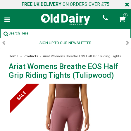
FREE UK DELIVERY
ON ORDERS OVER £75
0
SIGN UP TO OUR NEWSLETTER
Home
»
Products
»
Ariat Womens Breathe EOS Half Grip Riding Tights
Ariat Womens Breathe EOS Half
(Tulipwood)
Grip Riding Tights (Tulipwood)