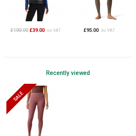
£100.00
£39.00
£95.00
inc VAT
inc VAT
Recently viewed